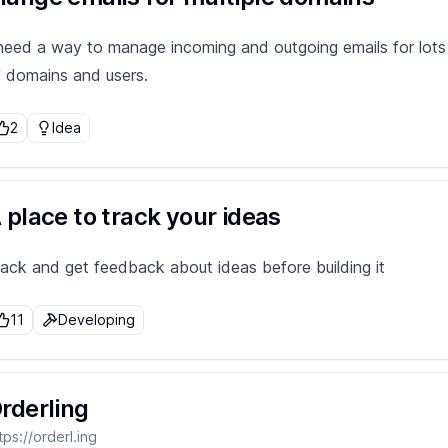
 need a way to manage incoming and outgoing emails for lots
f domains and users.
2
Idea
 place to track your ideas
rack and get feedback about ideas before building it
11
Developing
rderling
tps://orderl.ing