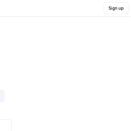
Sign up