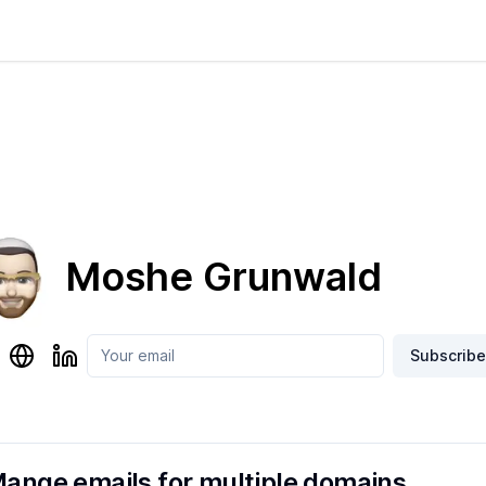
Moshe Grunwald
Subscribe
ange emails for multiple domains