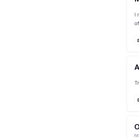
I
o
A
T
O
ht